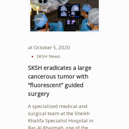
at
October 5, 2020
SKSH News
SKSH eradicates a large
cancerous tumor with
“fluorescent” guided
surgery
A specialized medical and
surgical team at the Sheikh
Khalifa Specialist Hospital in
Ras Al Khaimah, one of the