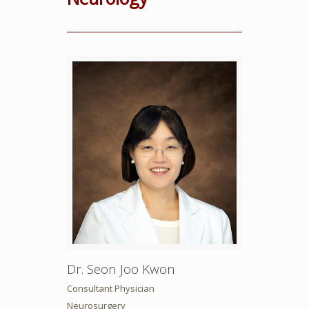
Dr. Seon Joo Kwon
Consultant Physician
Neurosurgery