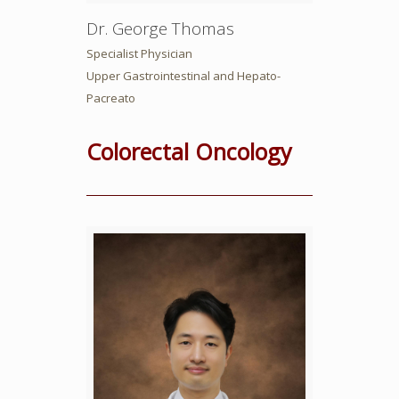
Dr. George Thomas
Specialist Physician
Upper Gastrointestinal and Hepato-
Pacreato
Colorectal Oncology