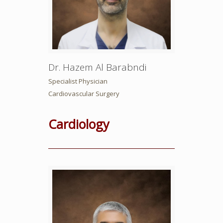
Dr. Hazem Al Barabndi
Specialist Physician
Cardiovascular Surgery
Cardiology