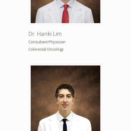
Dr. Hanki Lim
Consultant Physician
Colorectal Oncology