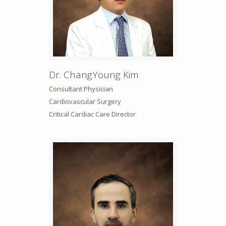
Dr. ChangYoung Kim
Consultant Physician
Cardiovascular Surgery
Critical Cardiac Care Director