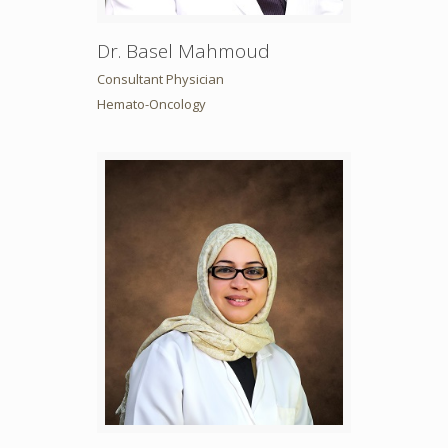
Dr. Basel Mahmoud
Consultant Physician
Hemato-Oncology