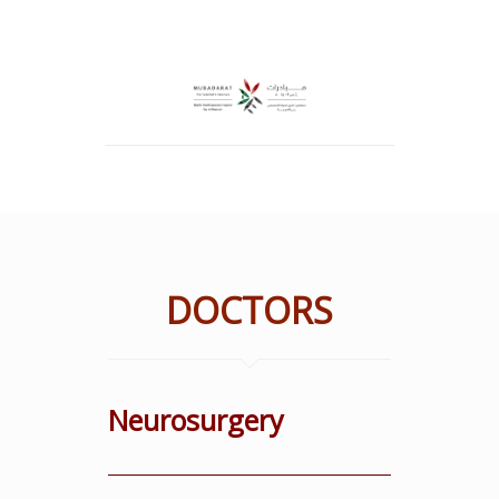
DOCTORS
Neurosurgery