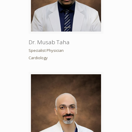
Dr. Musab Taha
Specialist Physician
Cardiology