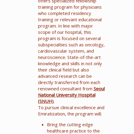
offers specialized fellowship
training program for physicians
who completed residency
training or relevant educational
program. In line with major
scope of our hospital, this
program is focused on several
subspecialties such as oncology,
cardiovascular system, and
neuroscience. State-of-the-art
knowledge and skills in not only
their clinical field but also
advanced research can be
directly transferred from each
renowned consultant from
Seoul
National University Hospital
(SNUH)
.
To pursue clinical excellence and
Emiratization, the program will;
Bring the cutting edge
healthcare practice to the