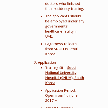
doctors who finished
their residency training.
The applicants should
be employed under any
governmental
healthcare facility in
UAE.
Eagerness to learn
from SNUH in Seoul,
Korea.
Application
Training Site:
Seoul
National University
Hospital (SNUH), South
Korea
.
Application Period:
Open from 1th June,
2017 ~.
Training Period: 1