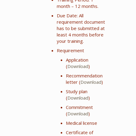
month – 12 months.
Due Date: All
requirement document
has to be submitted at
least 4 months before
your training.
Requirement
Application
(
Download
)
Recommendation
letter (
Download
)
Study plan
(
Download
)
Commitment
(
Download
)
Medical license
Certificate of