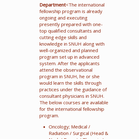
Department
<The international
fellowship program is already
ongoing and executing
presently prepared with one-
top qualified consultants and
cutting edge skills and
knowledge in SNUH along with
well-organized and planned
program set up in advanced
system. After the applicants
attend the observational
program in SNUH, he or she
would learn the skills through
practices under the guidance of
consultant physicians in SNUH.
The below courses are available
for the international fellowship
program.
Oncology; Medical /
Radiation / Surgical (Head &