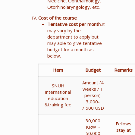
Medicine, Ophthalmology,
Otorhinolaryngology, etc.
Cost of the course
Tentative cost per month.
It
may vary by the
department to apply but
may able to give tentative
budget for a month as
below.
Item
Budget
Remarks
Amount (4
SNUH
weeks / 1
international
person):
education
3,000-
&training fee
7,500 USD
30,000
Fellows
KRW ~
stay at
50,000