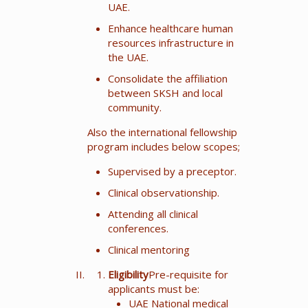
UAE.
Enhance healthcare human
resources infrastructure in
the UAE.
Consolidate the affiliation
between SKSH and local
community.
Also the international fellowship
program includes below scopes;
Supervised by a preceptor.
Clinical observationship.
Attending all clinical
conferences.
Clinical mentoring
Eligibility
Pre-requisite for
applicants must be:
UAE National medical