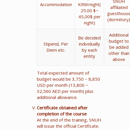
SNUH
Accommodation
KRW/night(
affiliated
25.00 $~
guesthous
45,00$ per
(dormitory
night)
Additional
Be decided
budget to
Stipend, Per
individually
be added
Diem etc.
by each
other than
entity
above
Total expected amount of
budget would be 3,750 ~ 8,850
USD per month (13,800 ~
32,560 AED per month) plus
additional allowance.
Certificate obtained after
completion of the course
At the end of the training, SNUH
will issue the official Certificate.