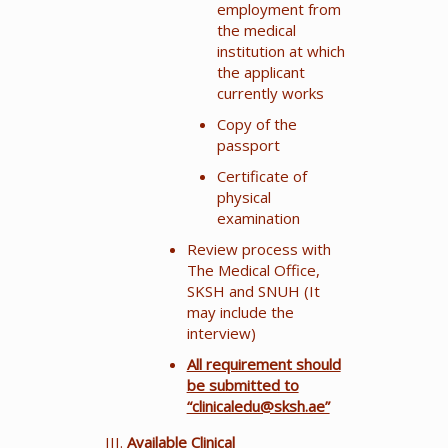
employment from
the medical
institution at which
the applicant
currently works
Copy of the
passport
Certificate of
physical
examination
Review process with
The Medical Office,
SKSH and SNUH (It
may include the
interview)
All requirement should
be submitted to
“clinicaledu@sksh.ae”
Available Clinical