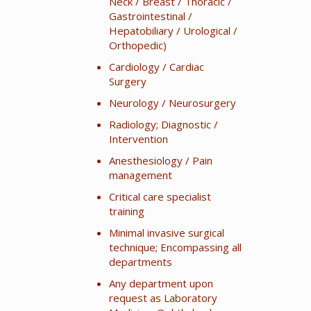
Neck / Breast / Thoracic /
Gastrointestinal /
Hepatobiliary / Urological /
Orthopedic)
Cardiology / Cardiac
Surgery
Neurology / Neurosurgery
Radiology; Diagnostic /
Intervention
Anesthesiology / Pain
management
Critical care specialist
training
Minimal invasive surgical
technique; Encompassing all
departments
Any department upon
request as Laboratory