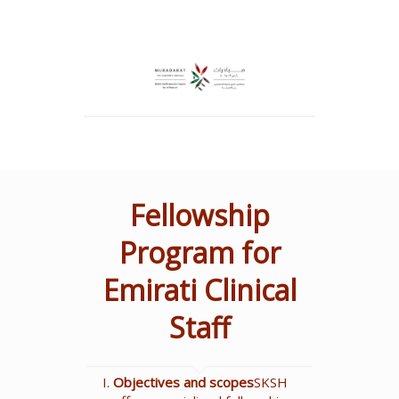
Fellowship
Program for
Emirati Clinical
Staff
Objectives and scopes
SKSH