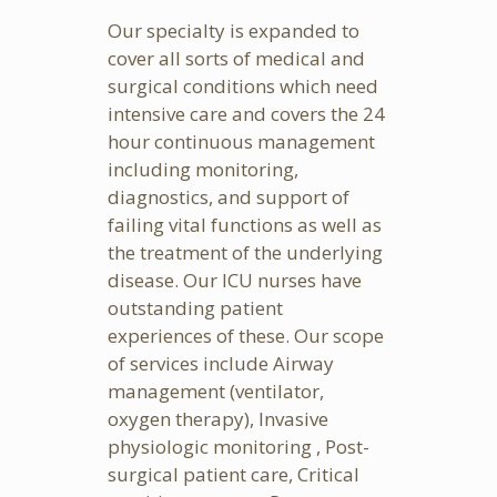
Our specialty is expanded to
cover all sorts of medical and
surgical conditions which need
intensive care and covers the 24
hour continuous management
including monitoring,
diagnostics, and support of
failing vital functions as well as
the treatment of the underlying
disease. Our ICU nurses have
outstanding patient
experiences of these. Our scope
of services include Airway
management (ventilator,
oxygen therapy), Invasive
physiologic monitoring , Post-
surgical patient care, Critical