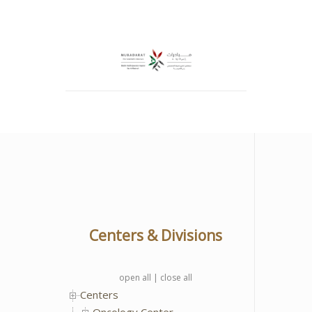
Centers & Divisions
open all
|
close all
Centers