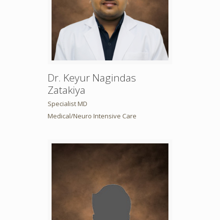
Dr. Keyur Nagindas
Zatakiya
Specialist MD
Medical/Neuro Intensive Care