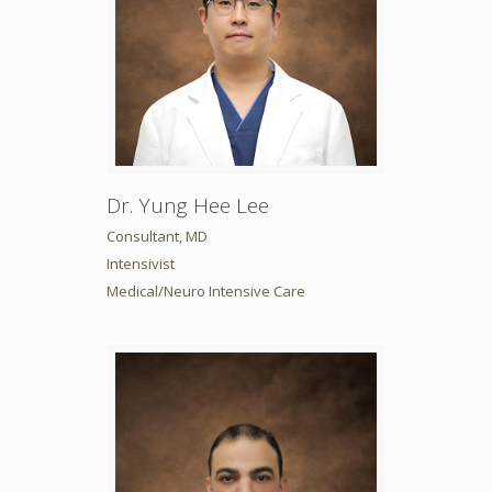
Dr. Yung Hee Lee
Consultant, MD
Intensivist
Medical/Neuro Intensive Care