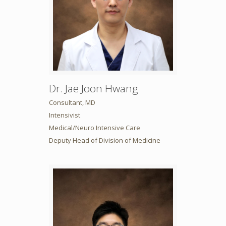
Dr. Jae Joon Hwang
Consultant, MD
Intensivist
Medical/Neuro Intensive Care
Deputy Head of Division of Medicine