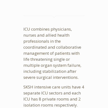
ICU combines physicians,
nurses and allied health
professionals in the
coordinated and collaborative
management of patients with
life threatening single or
multiple organ system failure,
including stabilization after
severe surgical interventions.
SKSH intensive care units have 4
separate ICU sectors and each
ICU has 8 private rooms and 2
isolation rooms respectively.