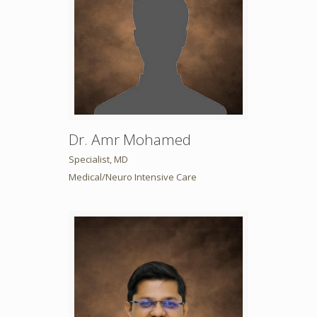
Dr. Amr Mohamed
Specialist, MD
Medical/Neuro Intensive Care