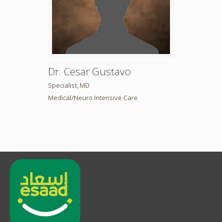
Dr. Cesar Gustavo
Specialist, MD
Medical/Neuro Intensive Care