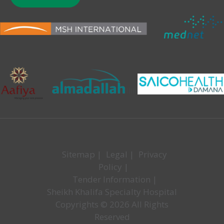
Sitemap
|
Legal
|
Privacy
Policy
|
Tender Information
|
Sheikh Khalifa Specialty Hospital
Copyrights © 2026 All Rights
Reserved