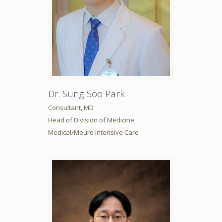
Dr. Sung Soo Park
Consultant, MD
Head of Division of Medicine
Medical/Meuro Intensive Care