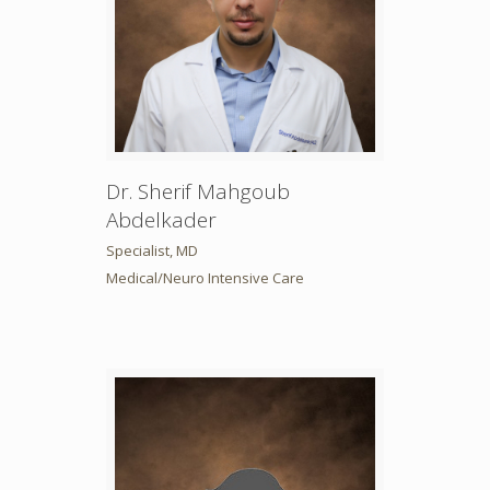
Dr. Sherif Mahgoub
Abdelkader
Specialist, MD
Medical/Neuro Intensive Care