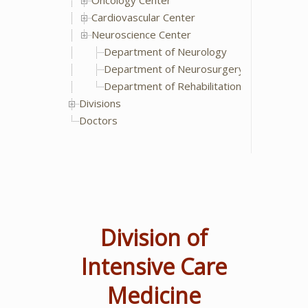
Oncology Center
Cardiovascular Center
Neuroscience Center
Department of Neurology
Department of Neurosurgery
Department of Rehabilitation Medicine
Divisions
Doctors
Division of
Intensive Care
Medicine