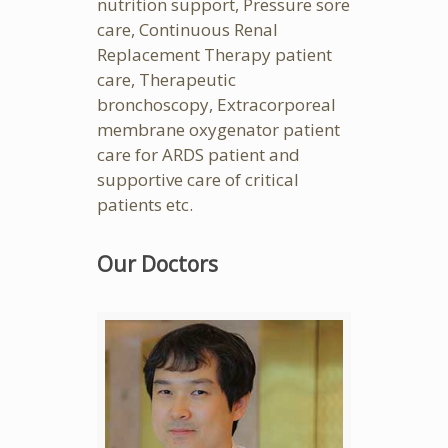
nutrition support, Pressure sore
care, Continuous Renal
Replacement Therapy patient
care, Therapeutic
bronchoscopy, Extracorporeal
membrane oxygenator patient
care for ARDS patient and
supportive care of critical
patients etc.
Our Doctors