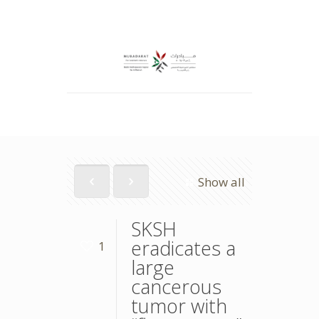
Show all
SKSH
eradicates a
1
large
cancerous
tumor with