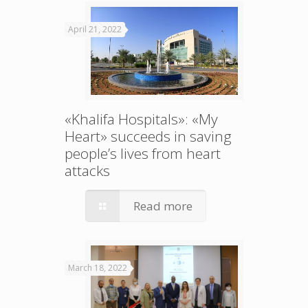
April 21, 2022
«Khalifa Hospitals»: «My
Heart» succeeds in saving
people’s lives from heart
attacks
Read more
March 18, 2022