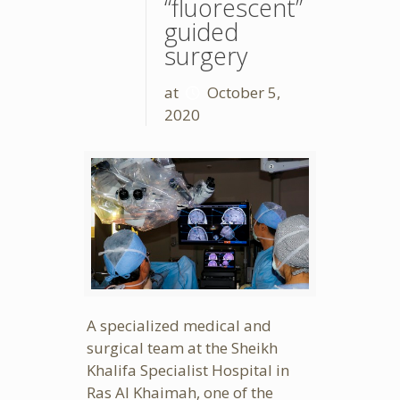
“fluorescent”
guided
surgery
at
October 5,
2020
A specialized medical and
surgical team at the Sheikh
Khalifa Specialist Hospital in
Ras Al Khaimah, one of the