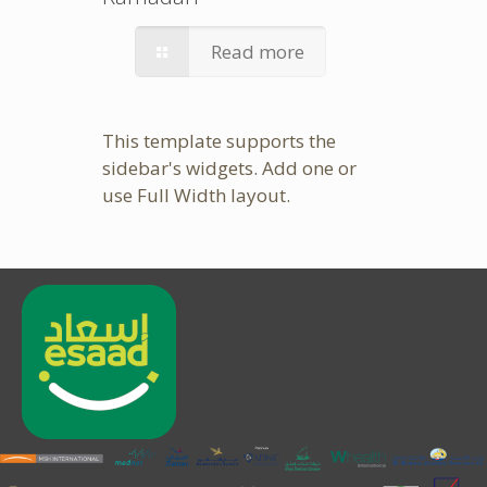
Read more
This template supports the
sidebar's widgets.
Add one
or
use Full Width layout.