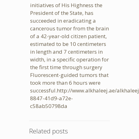
initiatives of His Highness the
President of the State, has
succeeded in eradicating a
cancerous tumor from the brain
of a 42-year-old citizen patient,
estimated to be 10 centimeters
in length and 7 centimeters in
width, in a specific operation for
the first time through surgery
Fluorescent-guided tumors that
took more than 6 hours were
successful.
http://www.alkhaleej.ae/alkhale
8847-41d9-a72e-
c58ab50798da
Related posts