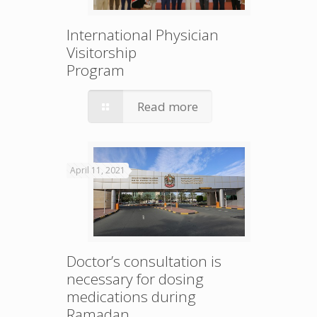
International Physician
Visitorship
Program
Read more
April 11, 2021
Doctor’s consultation is
necessary for dosing
medications during
Ramadan