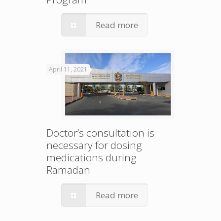
Read more
April 11, 2021
Doctor’s consultation is
necessary for dosing
medications during
Ramadan
Read more