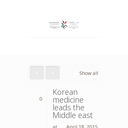
Show all
Korean
medicine
0
leads the
Middle east
at
April 18, 2015