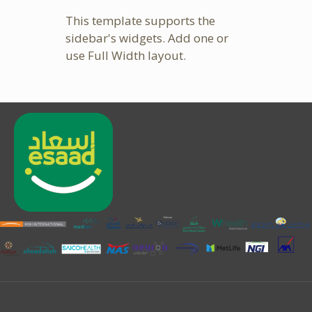
This template supports the
sidebar's widgets.
Add one
or
use Full Width layout.