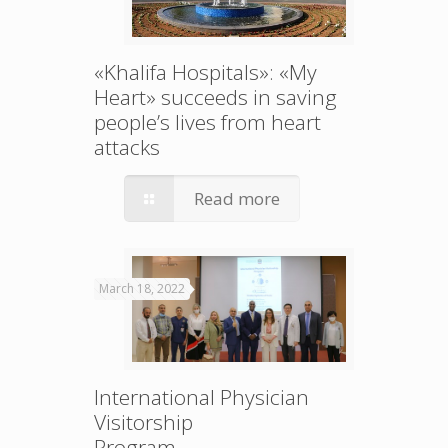
«Khalifa Hospitals»: «My
Heart» succeeds in saving
people’s lives from heart
attacks
Read more
March 18, 2022
International Physician
Visitorship
Program