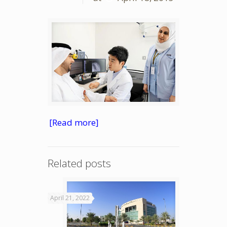
[Read more]
Related posts
April 21, 2022