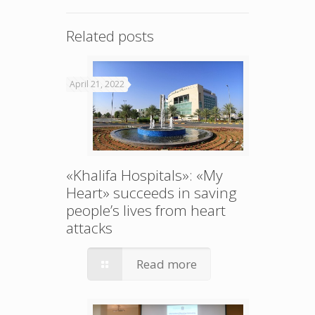
Related posts
April 21, 2022
«Khalifa Hospitals»: «My
Heart» succeeds in saving
people’s lives from heart
attacks
Read more