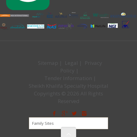
Sitemap
|
Legal
|
Privacy
Policy
|
Tender Information
|
Sheikh Khalifa Specialty Hospital
Copyrights © 2026 All Rights
Reserved