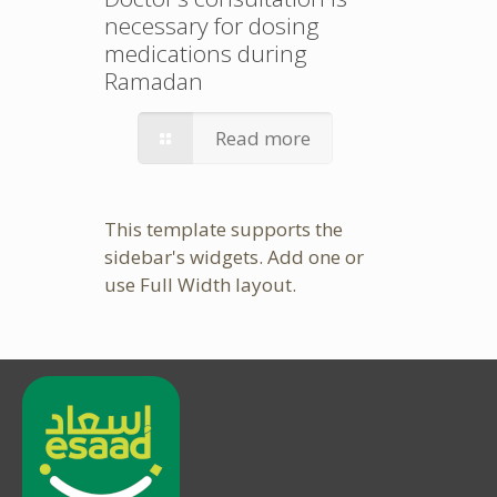
necessary for dosing
medications during
Ramadan
Read more
This template supports the
sidebar's widgets.
Add one
or
use Full Width layout.