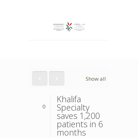
Show all
Khalifa
Specialty
0
saves 1,200
patients in 6
months