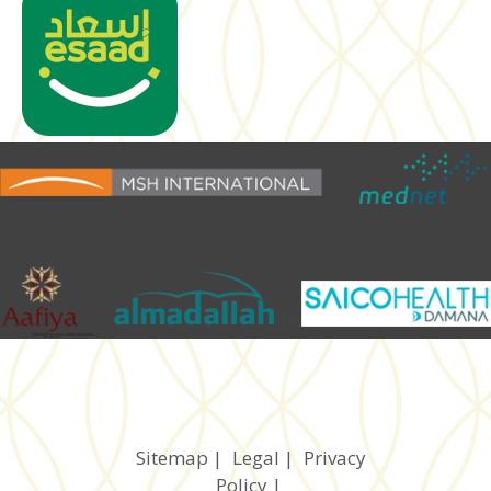
Sitemap
|
Legal
|
Privacy
Policy
|