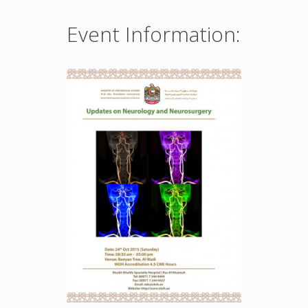
Event Information: