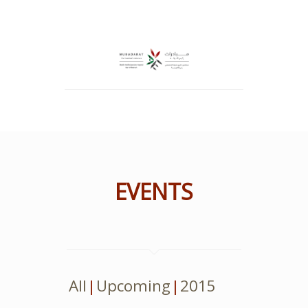
EVENTS
All
Upcoming
2015