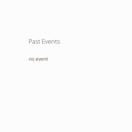
Past Events
no event