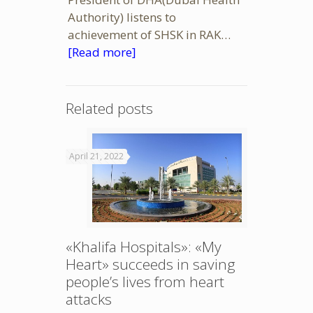
Authority) listens to
achievement of SHSK in RAK…
[Read more]
Related posts
April 21, 2022
«Khalifa Hospitals»: «My
Heart» succeeds in saving
people’s lives from heart
attacks