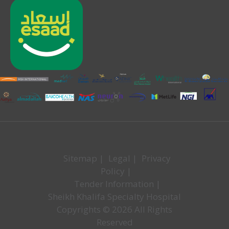
Sitemap
|
Legal
|
Privacy
Policy
|
Tender Information
|
Sheikh Khalifa Specialty Hospital
Copyrights © 2026 All Rights
Reserved