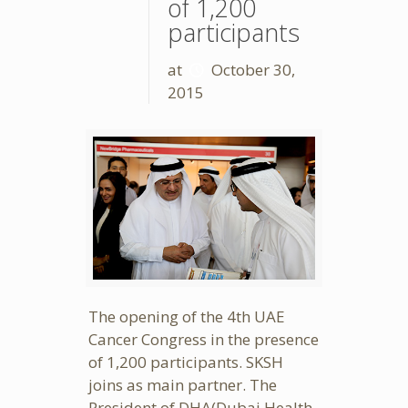
of 1,200
participants
at
October 30,
2015
The opening of the 4th UAE
Cancer Congress in the presence
of 1,200 participants. SKSH
joins as main partner. The
President of DHA(Dubai Health