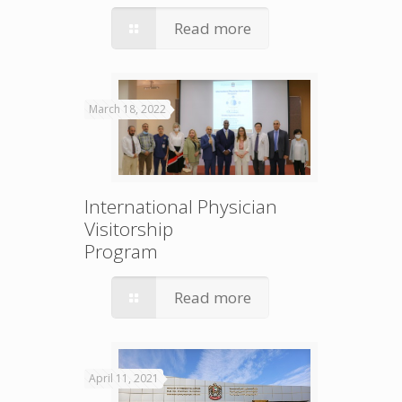
Read more
March 18, 2022
International Physician
Visitorship
Program
Read more
April 11, 2021