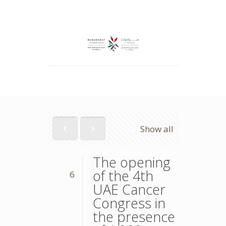
Show all
The opening
of the 4th
6
UAE Cancer
Congress in
the presence