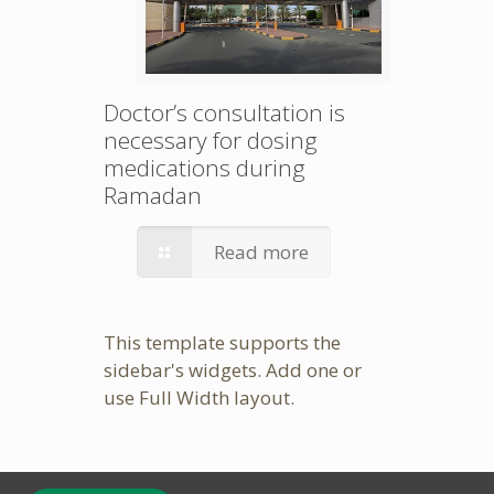
Doctor’s consultation is
necessary for dosing
medications during
Ramadan
Read more
This template supports the
sidebar's widgets.
Add one
or
use Full Width layout.