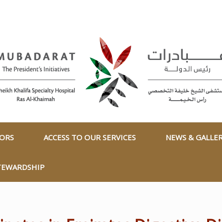
TORS
ACCESS TO OUR SERVICES
NEWS & GALLE
TEWARDSHIP