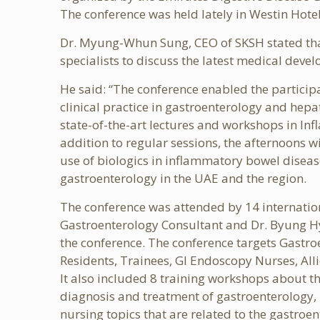
The conference was held lately in Westin Hotel
Dr. Myung-Whun Sung, CEO of SKSH stated that t
specialists to discuss the latest medical devel
He said: “The conference enabled the partici
clinical practice in gastroenterology and hepa
state-of-the-art lectures and workshops in In
addition to regular sessions, the afternoons w
use of biologics in inflammatory bowel disea
gastroenterology in the UAE and the region.
The conference was attended by 14 internatio
Gastroenterology Consultant and Dr. Byung Hy
the conference. The conference targets Gastro
Residents, Trainees, GI Endoscopy Nurses, All
It also included 8 training workshops about th
diagnosis and treatment of gastroenterology, h
nursing topics that are related to the gastroe