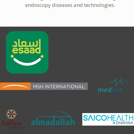
endoscopy diseases and technologies.