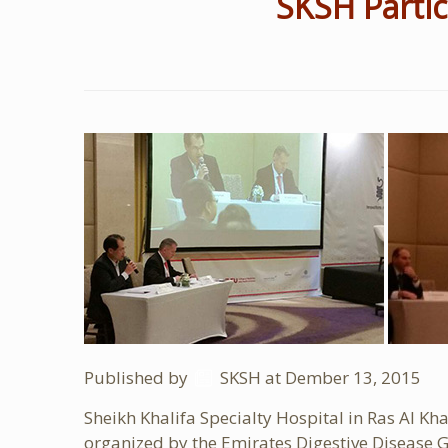
SKSH Partic
Published by
SKSH
at Dember
13, 2015
Sheikh Khalifa Specialty Hospital in Ras Al 
organized by the Emirates Digestive Disease G