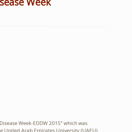
Disease Week
ive Disease Week-EDDW 2015” which was
he United Arab Emirates University (UAEU).