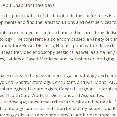
, Abu Dhabi for three days.
he participation of the hospital in the conferences is v
opments and find the latest solutions and best services fo
pants to exchange and interact and at the same time deli
tology. The conference also encompassed a variety of clin
flammatory Bowel Diseases, Hepato-pancreato-biliary dise
ill feature video endoscopy sessions, as well as smaller 
ses, Evidence Based Medicine and workshop on bridging th
nal experts in the gastroenterology, hepatology and endo
o Cha, Gastroenterology Consultant, and Ms. Manal Al A
enterologists, Hepatologists, General Surgeons, Internist
ied Health Care Workers, Dieticians and Associates.
e endoscopy, latest researches in obesity and bariatric, 
epatology, pancreas, nutrition for elderly people and ICU
nterology diseases and endoscopy in addition to a special