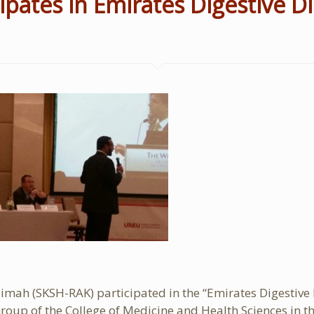
ipates in Emirates Digestive 
Khaimah (SKSH-RAK) participated in the “Emirates Digest
roup of the College of Medicine and Health Sciences in t