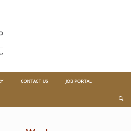
RY
CONTACT US
JOB PORTAL