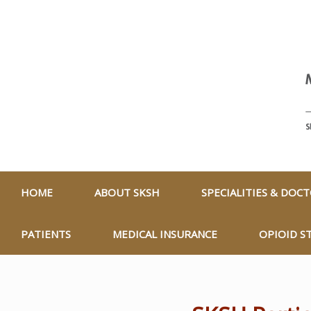
HOME
ABOUT SKSH
SPECIALITIES & DOC
PATIENTS
MEDICAL INSURANCE
OPIOID S