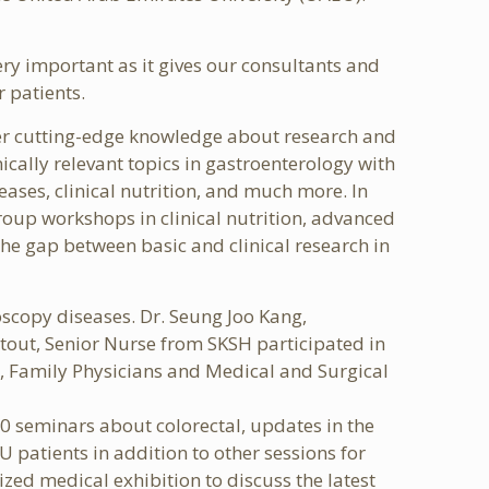
ery important as it gives our consultants and
r patients.
ver cutting-edge knowledge about research and
ically relevant topics in gastroenterology with
ases, clinical nutrition, and much more. In
group workshops in clinical nutrition, advanced
e gap between basic and clinical research in
scopy diseases. Dr. Seung Joo Kang,
tout, Senior Nurse from SKSH participated in
s, Family Physicians and Medical and Surgical
50 seminars about colorectal, updates in the
 patients in addition to other sessions for
ized medical exhibition to discuss the latest