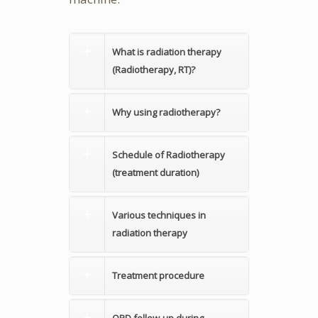
What is radiation therapy
(Radiotherapy, RT)?
Why using radiotherapy?
Schedule of Radiotherapy
(treatment duration)
Various techniques in
radiation therapy
Treatment procedure