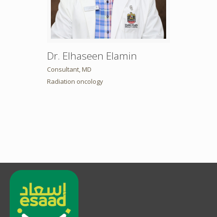
Dr. Elhaseen Elamin
Consultant, MD
Radiation oncology