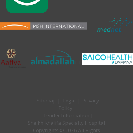
Sitemap
|
Legal
|
Privacy
Policy
|
Tender Information
|
Sheikh Khalifa Specialty Hospital
Copyrights © 2026 All Rights