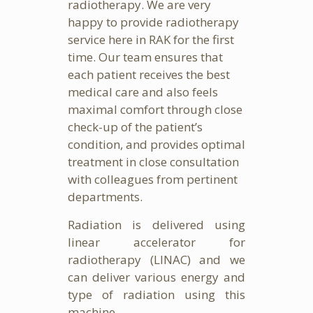
radiotherapy. We are very
happy to provide radiotherapy
service here in RAK for the first
time. Our team ensures that
each patient receives the best
medical care and also feels
maximal comfort through close
check-up of the patient’s
condition, and provides optimal
treatment in close consultation
with colleagues from pertinent
departments.
Radiation is delivered using
linear accelerator for
radiotherapy (LINAC) and we
can deliver various energy and
type of radiation using this
machine.