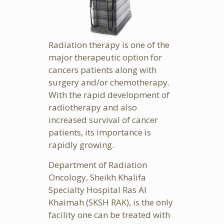
Radiation therapy is one of the
major therapeutic option for
cancers patients along with
surgery and/or chemotherapy.
With the rapid development of
radiotherapy and also
increased survival of cancer
patients, its importance is
rapidly growing.
Department of Radiation
Oncology, Sheikh Khalifa
Specialty Hospital Ras Al
Khaimah (SKSH RAK), is the only
facility one can be treated with