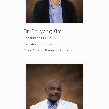
Dr. BoKyong Kim
Consultant, MD, PhD
Radiation oncology
Chair, Chief of Radiation Oncology