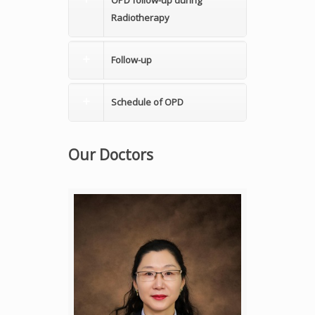
OPD follow-up during
Radiotherapy
Follow-up
Schedule of OPD
Our Doctors