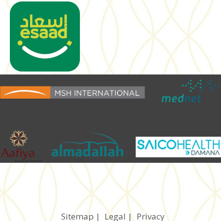
Sitemap
|
Legal
|
Privacy