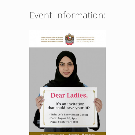
Event Information: