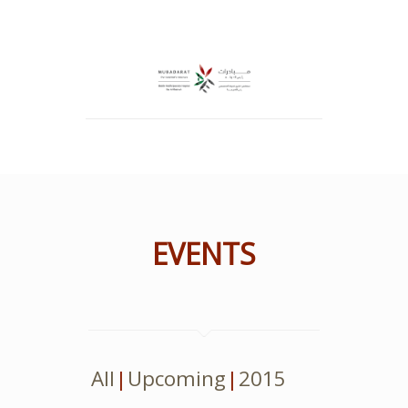
EVENTS
All
Upcoming
2015