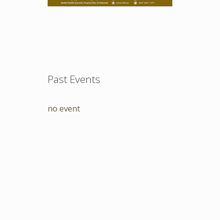
Past Events
no event