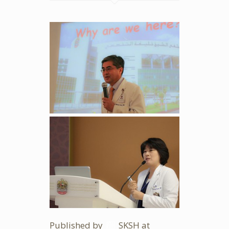
Published by
SKSH
at