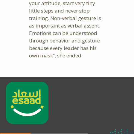
your attitude, start very tiny
little steps and never stop
training. Non-verbal gesture is
as important as verbal assent.
Emotions can be understood
through behavior and gesture
because every leader has his
own mask”, she ended.