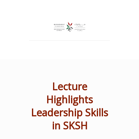
Lecture
Highlights
Leadership Skills
in SKSH