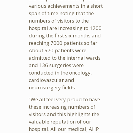
various achievements in a short
span of time noting that the
numbers of visitors to the
hospital are increasing to 1200
during the first six months and
reaching 7000 patients so far.
About 570 patients were
admitted to the internal wards
and 136 surgeries were
conducted in the oncology,
cardiovascular and
neurosurgery fields.
“We all feel very proud to have
these increasing numbers of
visitors and this highlights the
valuable reputation of our
hospital. All our medical, AHP