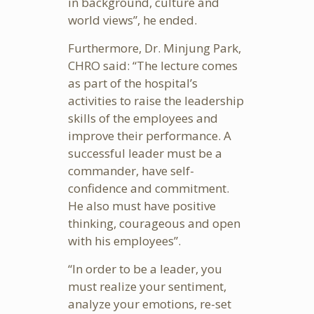
in background, culture and
world views”, he ended.
Furthermore, Dr. Minjung Park,
CHRO said: “The lecture comes
as part of the hospital’s
activities to raise the leadership
skills of the employees and
improve their performance. A
successful leader must be a
commander, have self-
confidence and commitment.
He also must have positive
thinking, courageous and open
with his employees”.
“In order to be a leader, you
must realize your sentiment,
analyze your emotions, re-set