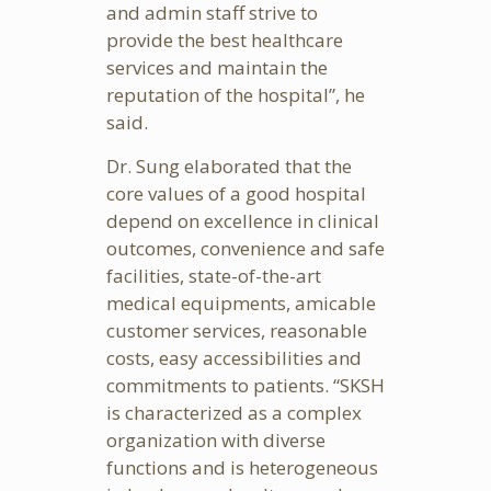
and admin staff strive to
provide the best healthcare
services and maintain the
reputation of the hospital”, he
said.
Dr. Sung elaborated that the
core values of a good hospital
depend on excellence in clinical
outcomes, convenience and safe
facilities, state-of-the-art
medical equipments, amicable
customer services, reasonable
costs, easy accessibilities and
commitments to patients. “SKSH
is characterized as a complex
organization with diverse
functions and is heterogeneous