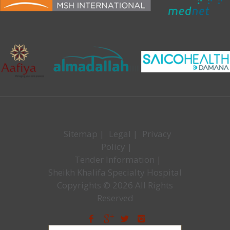
Sitemap
|
Legal
|
Privacy
Policy
|
Tender Information
|
Sheikh Khalifa Specialty Hospital
Copyrights © 2026 All Rights
Reserved