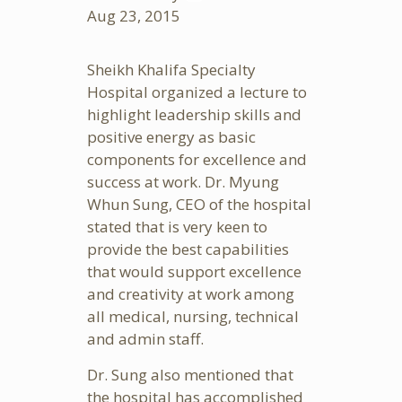
Aug
23, 2015
Sheikh Khalifa Specialty
Hospital organized a lecture to
highlight leadership skills and
positive energy as basic
components for excellence and
success at work. Dr. Myung
Whun Sung, CEO of the hospital
stated that is very keen to
provide the best capabilities
that would support excellence
and creativity at work among
all medical, nursing, technical
and admin staff.
Dr. Sung also mentioned that
the hospital has accomplished