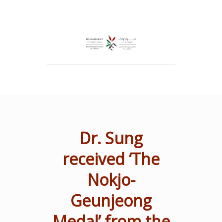
Dr. Sung
received ‘The
Nokjo-
Geunjeong
Medal’ from the