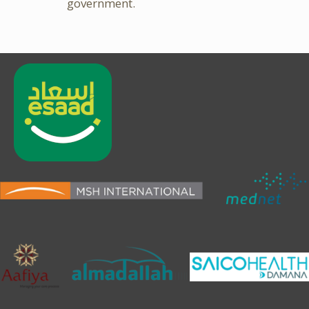
government.