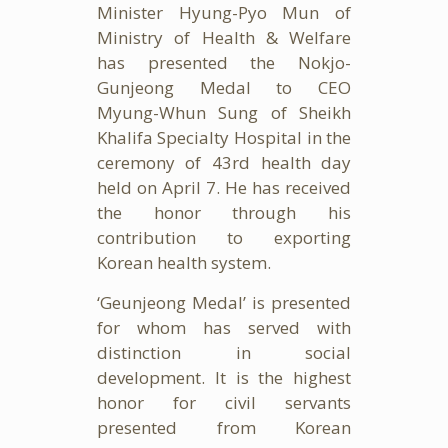
Minister Hyung-Pyo Mun of
Ministry of Health & Welfare
has presented the Nokjo-
Gunjeong Medal to CEO
Myung-Whun Sung of Sheikh
Khalifa Specialty Hospital in the
ceremony of 43rd health day
held on April 7. He has received
the honor through his
contribution to exporting
Korean health system.
‘Geunjeong Medal’ is presented
for whom has served with
distinction in social
development. It is the highest
honor for civil servants
presented from Korean