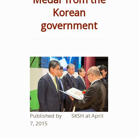
Korean
government
Published by
SKSH
at
April
7, 2015