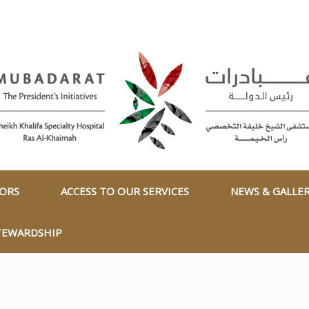
TORS
ACCESS TO OUR SERVICES
NEWS & GALLE
TEWARDSHIP