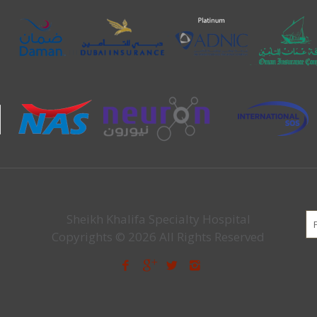
Sheikh Khalifa Specialty Hospital
Copyrights © 2026 All Rights Reserved