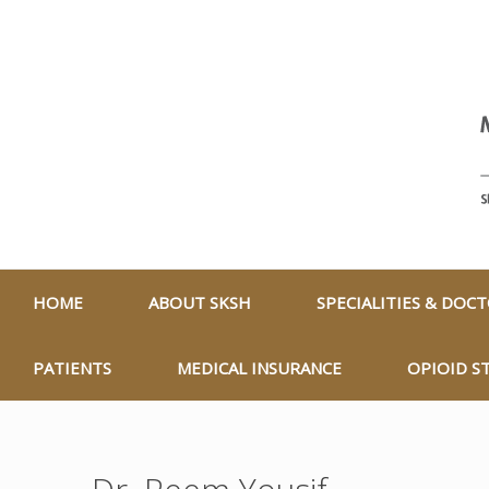
HOME
ABOUT SKSH
SPECIALITIES & DOC
PATIENTS
MEDICAL INSURANCE
OPIOID S