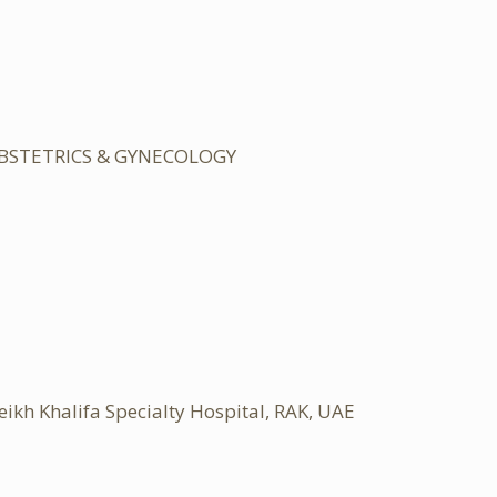
OBSTETRICS & GYNECOLOGY
 Khalifa Specialty Hospital, RAK, UAE