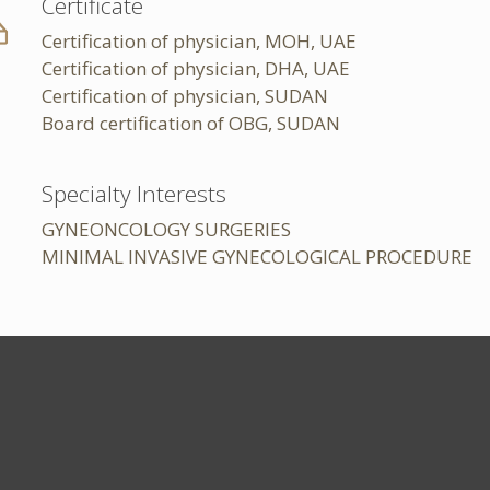
Certificate
Certification of physician, MOH, UAE
Certification of physician, DHA, UAE
Certification of physician, SUDAN
Board certification of OBG, SUDAN
Specialty Interests
GYNEONCOLOGY SURGERIES
MINIMAL INVASIVE GYNECOLOGICAL PROCEDURE