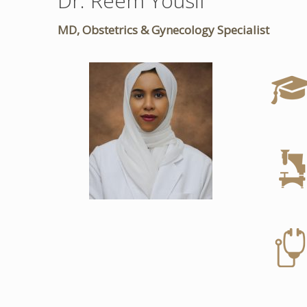
Dr. Reem Yousif
MD, Obstetrics & Gynecology Specialist