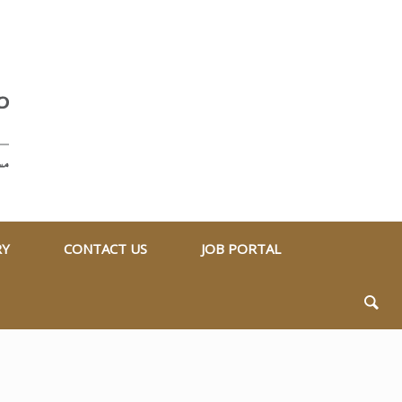
RY
CONTACT US
JOB PORTAL