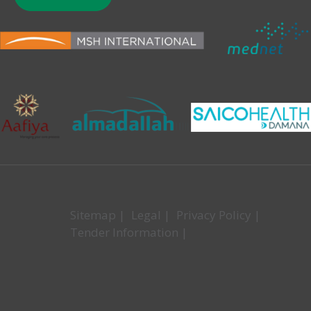
Sitemap
|
Legal
|
Privacy Policy
|
Tender Information
|