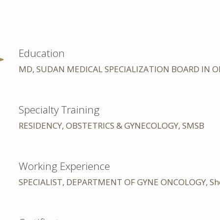
Education
MD, SUDAN MEDICAL SPECIALIZATION BOARD IN 
Specialty Training
RESIDENCY, OBSTETRICS & GYNECOLOGY, SMSB
Working Experience
SPECIALIST, DEPARTMENT OF GYNE ONCOLOGY, Sheikh