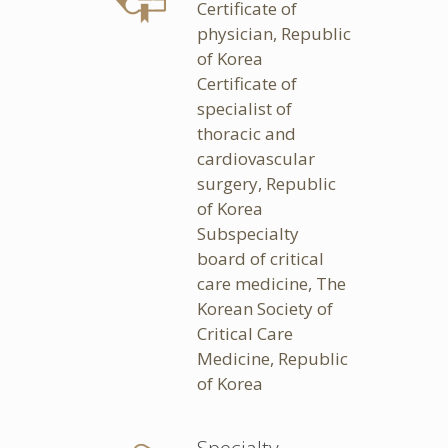
Certificate of
physician, Republic
of Korea
Certificate of
specialist of
thoracic and
cardiovascular
surgery, Republic
of Korea
Subspecialty
board of critical
care medicine, The
Korean Society of
Critical Care
Medicine, Republic
of Korea