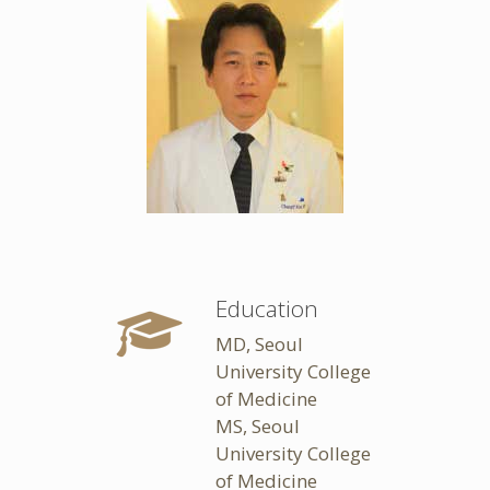
Education
MD, Seoul
University College
of Medicine
MS, Seoul
University College
of Medicine