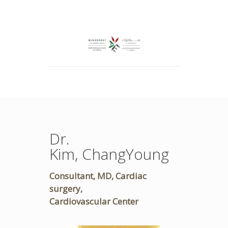
Dr.
Kim, ChangYoung
Consultant, MD, Cardiac
surgery,
Cardiovascular Center