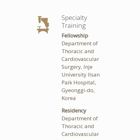
Specialty
Training
Fellowship
Department of
Thoracic and
Cardiovascular
Surgery, Inje
University Ilsan
Paik Hospital,
Gyeonggi-do,
Korea
Residency
Department of
Thoracic and
Cardiovascular