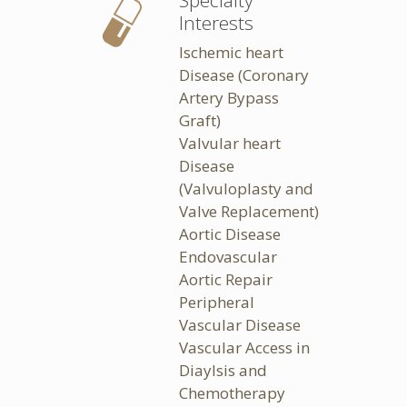
Specialty
Interests
Ischemic heart
Disease (Coronary
Artery Bypass
Graft)
Valvular heart
Disease
(Valvuloplasty and
Valve Replacement)
Aortic Disease
Endovascular
Aortic Repair
Peripheral
Vascular Disease
Vascular Access in
Diaylsis and
Chemotherapy