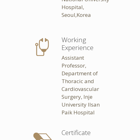
Hospital,
Seoul,Korea
Working
Experience
Assistant
Professor,
Department of
Thoracic and
Cardiovascular
Surgery, Inje
University Ilsan
Paik Hospital
Certificate