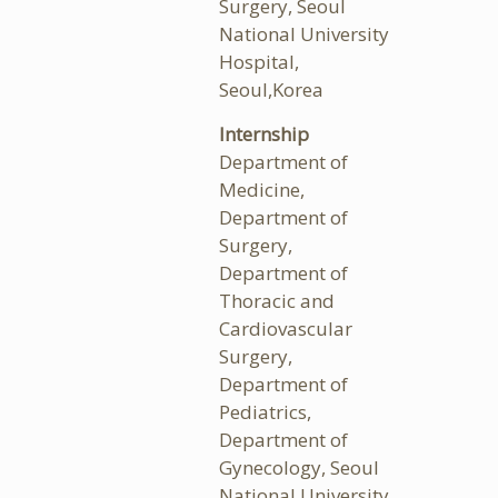
Surgery, Seoul
National University
Hospital,
Seoul,Korea
Internship
Department of
Medicine,
Department of
Surgery,
Department of
Thoracic and
Cardiovascular
Surgery,
Department of
Pediatrics,
Department of
Gynecology, Seoul
National University