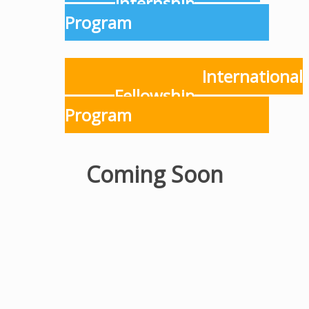
Internship
Program
International
Fellowship
Program
Coming Soon