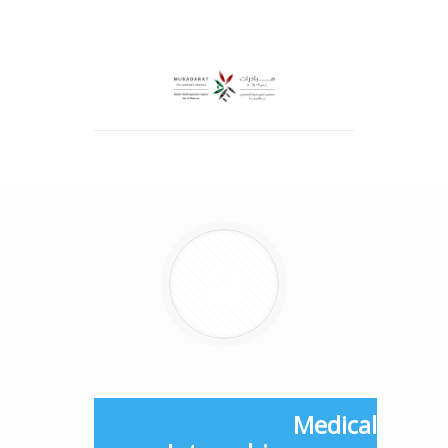
Medical