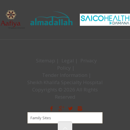
Sitemap
|
Legal
|
Privacy
Policy
|
Tender Information
|
Sheikh Khalifa Specialty Hospital
Copyrights © 2026 All Rights
Reserved