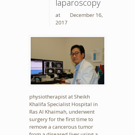
laparoscopy
at
December 16,
2017
physiotherapist at Sheikh
Khalifa Specialist Hospital in
Ras Al Khaimah, underwent
surgery for the first time to
remove a cancerous tumor
from a diseased liver using a