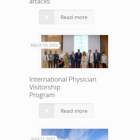
attacks
Read more
March 18, 2022
International Physician
Visitorship
Program
Read more
April 11, 2021