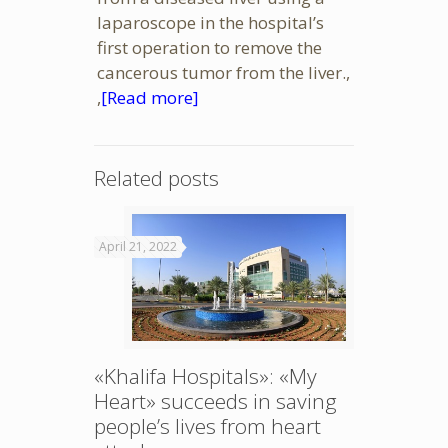
laparoscope in the hospital’s
first operation to remove the
cancerous tumor from the liver.,
,
[Read more]
Related posts
April 21, 2022
«Khalifa Hospitals»: «My
Heart» succeeds in saving
people’s lives from heart