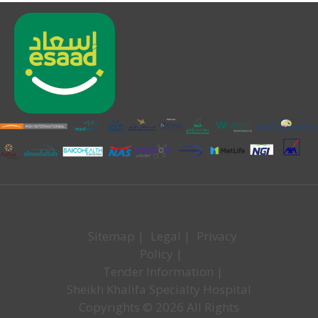
Sitemap
|
Legal
|
Privacy
Policy
|
Tender Information
|
Sheikh Khalifa Specialty Hospital
Copyrights © 2026 All Rights