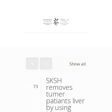
Show all
SKSH
removes
73
tumer
patiants liver
by using