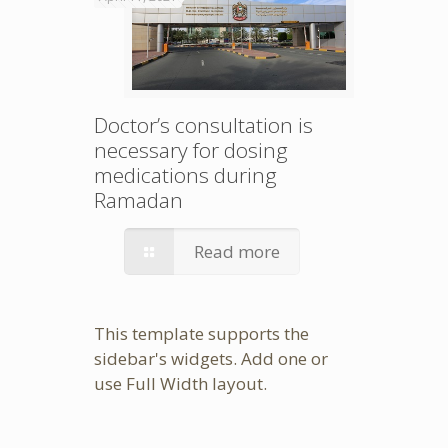
Doctor’s consultation is
necessary for dosing
medications during
Ramadan
Read more
This template supports the
sidebar's widgets.
Add one
or
use Full Width layout.