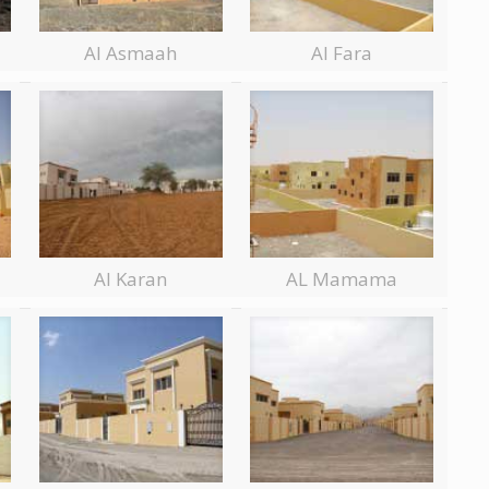
Al Asmaah
Al Fara
Al Karan
AL Mamama