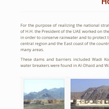
H
For the purpose of realizing the national strat
of H.H. the President of the UAE worked on the
in order to conserve rainwater and to protect th
central region and the East coast of the coun
many areas.
These dams and barriers included Wadi Ko
water breakers were found in Al-Dhaid and W