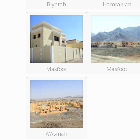
Biyatah
Hamranian
Masfoot
Masfoot
A’Asmah