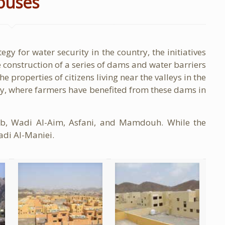
ouses
egy for water security in the country, the initiatives
 construction of a series of dams and water barriers
e properties of citizens living near the valleys in the
try, where farmers have benefited from these dams in
b, Wadi Al-Aim, Asfani, and Mamdouh. While the
adi Al-Maniei.