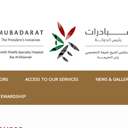
TORS
ACCESS TO OUR SERVICES
NEWS & GALLE
TEWARDSHIP