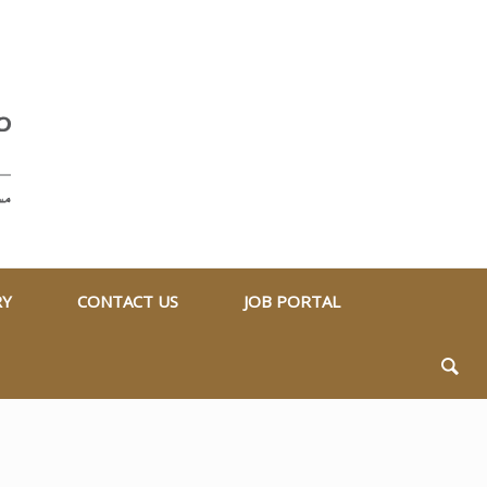
RY
CONTACT US
JOB PORTAL