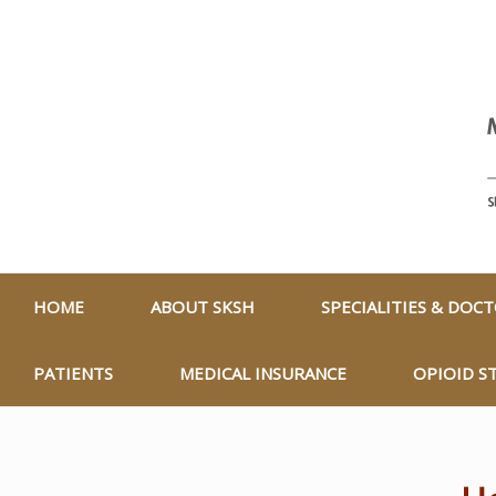
HOME
ABOUT SKSH
SPECIALITIES & DOC
PATIENTS
MEDICAL INSURANCE
OPIOID S