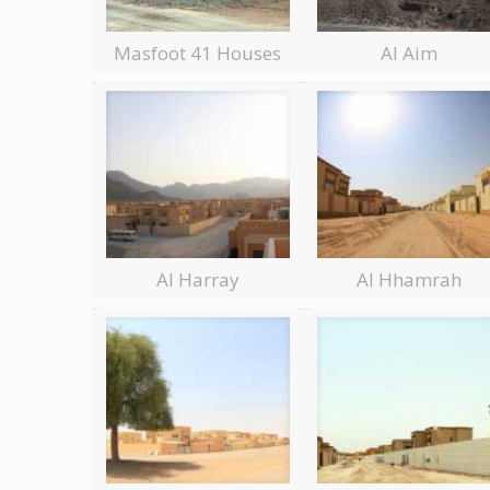
Masfoot 41 Houses
Al Aim
Al Harray
Al Hhamrah