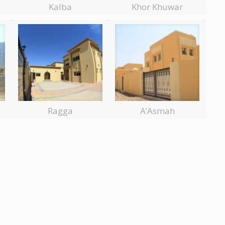
Kalba
Khor Khuwar
Ragga
A’Asmah