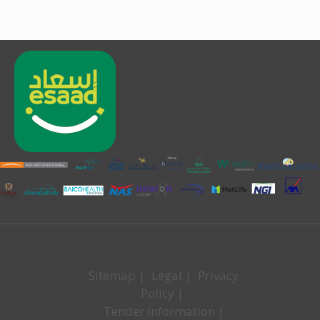
Sitemap
|
Legal
|
Privacy
Policy
|
Tender Information
|