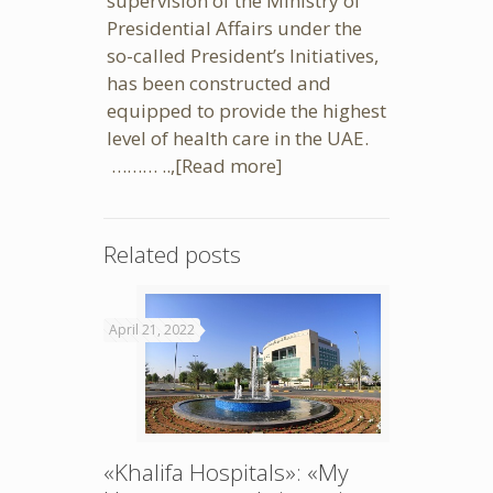
supervision of the Ministry of
Presidential Affairs under the
so-called President’s Initiatives,
has been constructed and
equipped to provide the highest
level of health care in the UAE.
……… ..,
[Read more]
Related posts
April 21, 2022
«Khalifa Hospitals»: «My