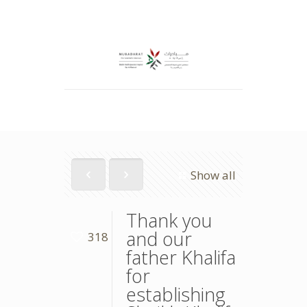
Show all
Thank you
and our
318
father Khalifa
for
establishing