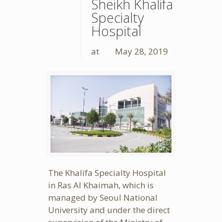
Sheikh Khalifa
Specialty
Hospital
at
May 28, 2019
The Khalifa Specialty Hospital
in Ras Al Khaimah, which is
managed by Seoul National
University and under the direct