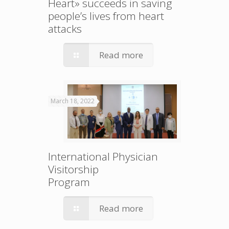
Heart» succeeds in saving
people’s lives from heart
attacks
Read more
March 18, 2022
International Physician
Visitorship
Program
Read more