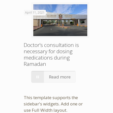
April 11, 2021
Doctor’s consultation is
necessary for dosing
medications during
Ramadan
Read more
This template supports the
sidebar's widgets.
Add one
or
use Full Width layout.