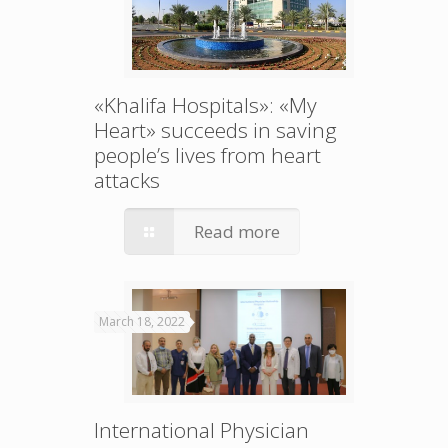
«Khalifa Hospitals»: «My
Heart» succeeds in saving
people’s lives from heart
attacks
Read more
March 18, 2022
International Physician