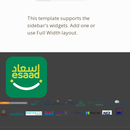
This template supports the
sidebar's widgets.
Add one
or
use Full Width layout.