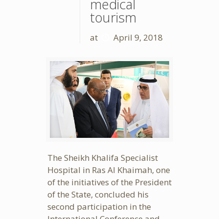
medical
tourism
at
April 9, 2018
The Sheikh Khalifa Specialist
Hospital in Ras Al Khaimah, one
of the initiatives of the President
of the State, concluded his
second participation in the
International Conference and