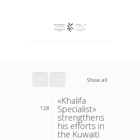
Show all
«Khalifa
Specialist»
128
strengthens
his efforts in
the Kuwaiti