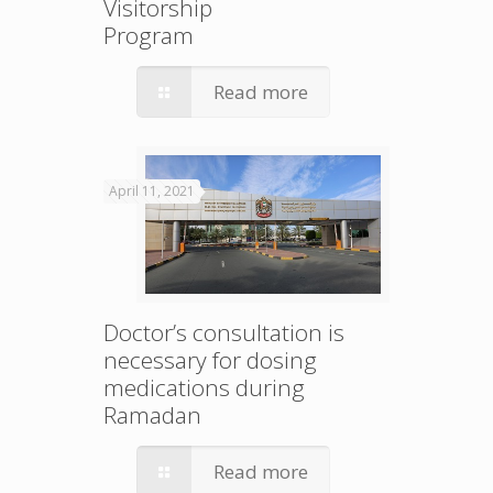
Visitorship
Program
Read more
April 11, 2021
Doctor’s consultation is
necessary for dosing
medications during
Ramadan
Read more