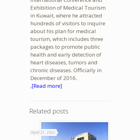
Exhibition of Medical Tourism
in Kuwait, where he attracted
hundreds of visitors to inquire
about his plan for medical
tourism, which includes three
packages to promote public
health and early detection of
heart diseases, tumors and
chronic diseases. Officially in
December of 2016.
,
[Read more]
Related posts
April 21, 2022