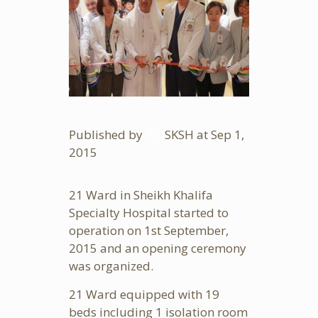
Published by
SKSH
at Sep
1,
2015
21 Ward in Sheikh Khalifa
Specialty Hospital started to
operation on 1st September,
2015 and an opening ceremony
was organized.
21 Ward equipped with 19
beds including 1 isolation room