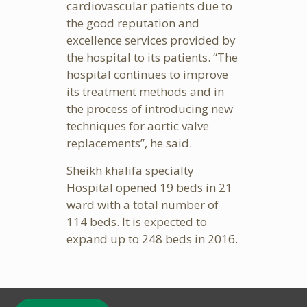
cardiovascular patients due to
the good reputation and
excellence services provided by
the hospital to its patients. “The
hospital continues to improve
its treatment methods and in
the process of introducing new
techniques for aortic valve
replacements”, he said.
Sheikh khalifa specialty
Hospital opened 19 beds in 21
ward with a total number of
114 beds. It is expected to
expand up to 248 beds in 2016.