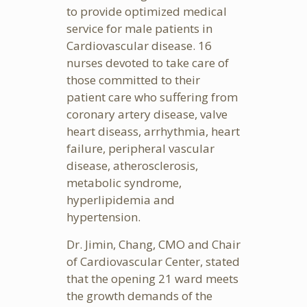
to provide optimized medical
service for male patients in
Cardiovascular disease. 16
nurses devoted to take care of
those committed to their
patient care who suffering from
coronary artery disease, valve
heart diseass, arrhythmia, heart
failure, peripheral vascular
disease, atherosclerosis,
metabolic syndrome,
hyperlipidemia and
hypertension.
Dr. Jimin, Chang, CMO and Chair
of Cardiovascular Center, stated
that the opening 21 ward meets
the growth demands of the