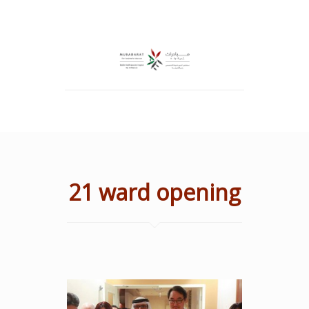
21 ward opening