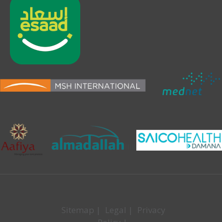
Sitemap
|
Legal
|
Privacy