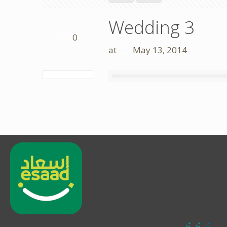
Wedding 3
0
at
May 13, 2014