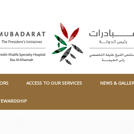
TORS
ACCESS TO OUR SERVICES
NEWS & GALLE
TEWARDSHIP