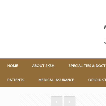
HOME
ABOUT SKSH
SPECIALITIES & DOC
PATIENTS
MEDICAL INSURANCE
OPIOID S