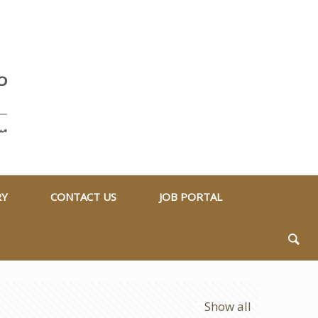
RY
CONTACT US
JOB PORTAL
Show all