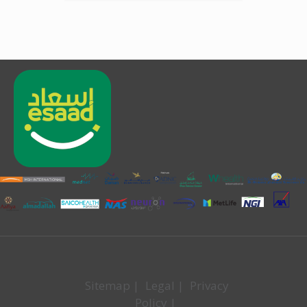
Sitemap
|
Legal
|
Privacy
Policy
|