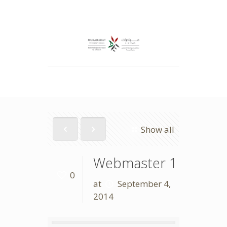
Show all
Webmaster 1
0
at
September 4,
2014