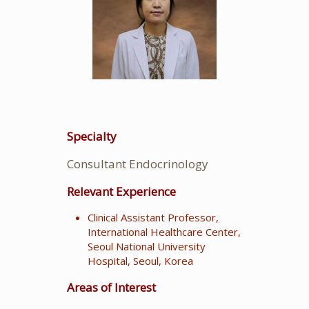
Specialty
Consultant Endocrinology
Relevant Experience
Clinical Assistant Professor,
International Healthcare Center,
Seoul National University
Hospital, Seoul, Korea
Areas of Interest