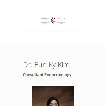
Dr. Eun Ky Kim
Consultant Endocrinology