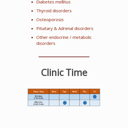
Diabetes mellitus
Thyroid disorders
Osteoporosis
Pituitary & Adrenal disorders
Other endocrine / metabolic
disorders
Clinic Time