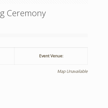
ng Ceremony
Event Venue:
Map Unavailable