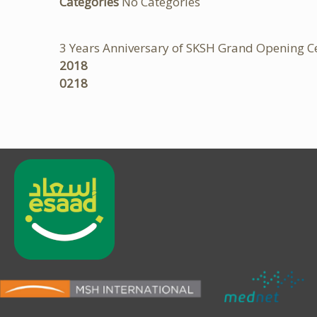
Categories
No Categories
3 Years Anniversary of SKSH Grand Opening 
2018
0218