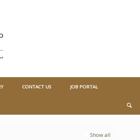
RY
CONTACT US
JOB PORTAL
Show all