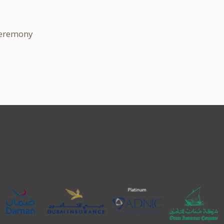
Ceremony