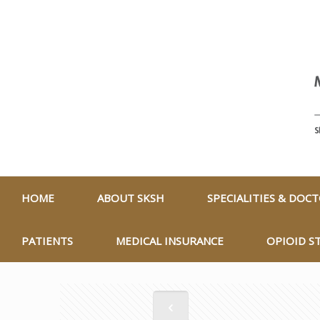
HOME
ABOUT SKSH
SPECIALITIES & DOC
PATIENTS
MEDICAL INSURANCE
OPIOID S