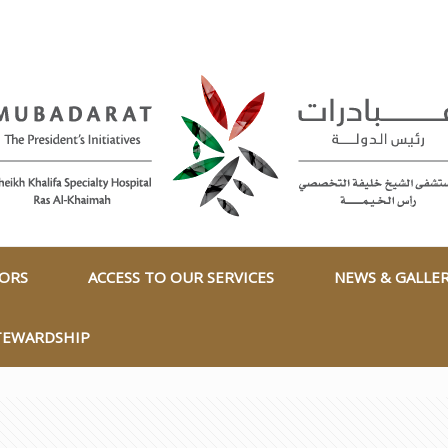
TORS
ACCESS TO OUR SERVICES
NEWS & GALLE
TEWARDSHIP