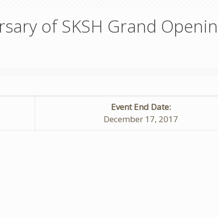
ersary of SKSH Grand Openi
Event End Date:
December 17, 2017