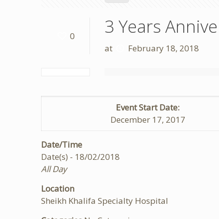
3 Years Anniv
0
at
February 18, 2018
Event Start Date:
December 17, 2017
Date/Time
Date(s) - 18/02/2018
All Day
Location
Sheikh Khalifa Specialty Hospital