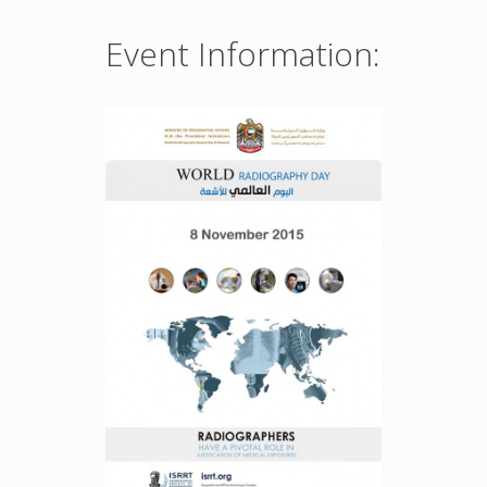
Event Information: