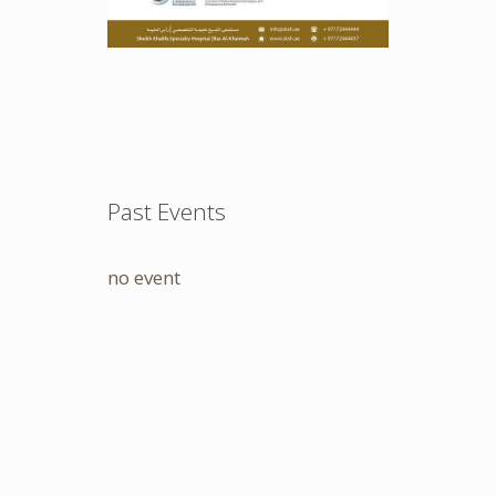
Past Events
no event