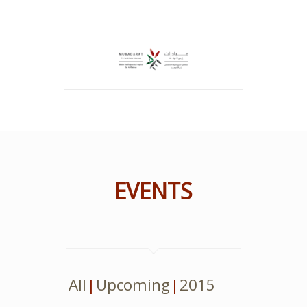
EVENTS
All
Upcoming
2015