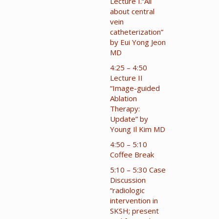
Lecture I.“All
about central
vein
catheterization”
by Eui Yong Jeon
MD
4:25 – 4:50
Lecture II
“Image-guided
Ablation
Therapy:
Update” by
Young Il Kim MD
4:50 – 5:10
Coffee Break
5:10 – 5:30 Case
Discussion
“radiologic
intervention in
SKSH; present