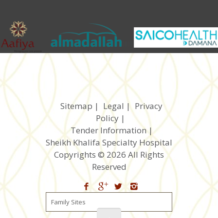
Sitemap
|
Legal
|
Privacy
Policy
|
Tender Information
|
Sheikh Khalifa Specialty Hospital
Copyrights © 2026 All Rights
Reserved