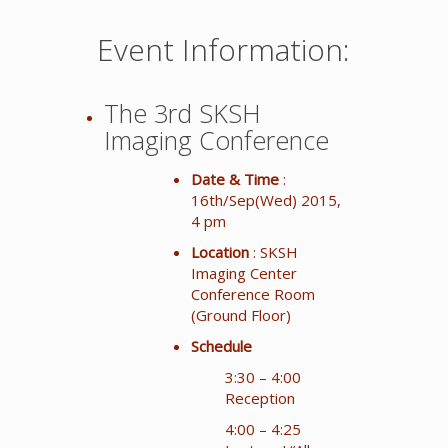
Event Information:
The 3rd SKSH
Imaging Conference
Date & Time
:
16th/Sep(Wed) 2015,
4 pm
Location
: SKSH
Imaging Center
Conference Room
(Ground Floor)
Schedule
3:30 – 4:00
Reception
4:00 – 4:25