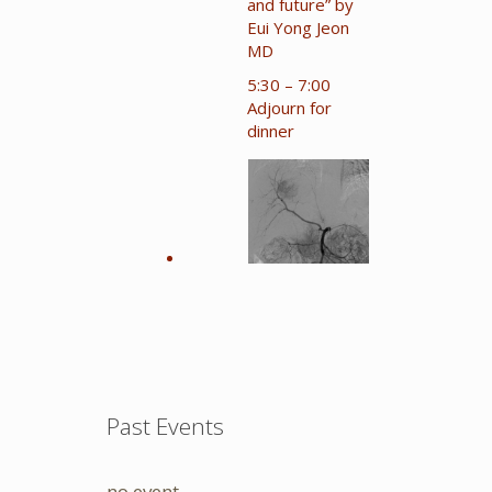
and future” by
Eui Yong Jeon
MD
5:30 – 7:00
Adjourn for
dinner
Past Events
no event