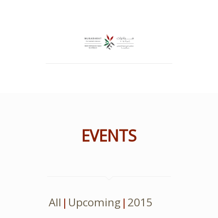
EVENTS
All
Upcoming
2015