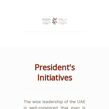
President's
Initiatives
The wise leadership of the UAE
is well-convinced that man is