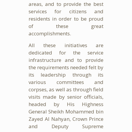
areas, and to provide the best
services for citizens and
residents in order to be proud
of these great
accomplishments.
All these initiatives are
dedicated for the service
infrastructure and to provide
the requirements needed felt by
its leadership through its
various committees and
corpses, as well as through field
visits made by senior officials,
headed by His Highness
General Sheikh Mohammed bin
Zayed Al Nahyan, Crown Prince
and Deputy Supreme