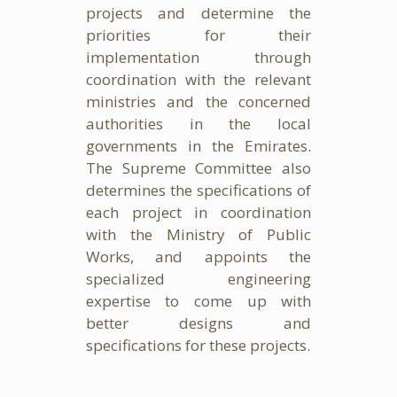
projects and determine the
priorities for their
implementation through
coordination with the relevant
ministries and the concerned
authorities in the local
governments in the Emirates.
The Supreme Committee also
determines the specifications of
each project in coordination
with the Ministry of Public
Works, and appoints the
specialized engineering
expertise to come up with
better designs and
specifications for these projects.