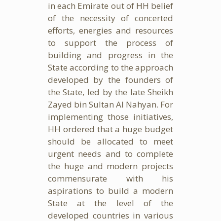
in each Emirate out of HH belief
of the necessity of concerted
efforts, energies and resources
to support the process of
building and progress in the
State according to the approach
developed by the founders of
the State, led by the late Sheikh
Zayed bin Sultan Al Nahyan. For
implementing those initiatives,
HH ordered that a huge budget
should be allocated to meet
urgent needs and to complete
the huge and modern projects
commensurate with his
aspirations to build a modern
State at the level of the
developed countries in various