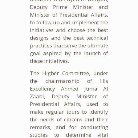
Deputy Prime Minister and
Minister of Presidential Affairs,
to follow up and implement the
initiatives and choose the best
designs and the best technical
practices that serve the ultimate
goal aspired by the launch of
these initiatives.
The Higher Committee, under
the chairmanship of His
Excellency Ahmed Juma Al
Zaabi, Deputy Minister of
Presidential Affairs, used to
make regular tours to identify
the needs of citizens and their
remarks, and for conducting
studies to determine vital