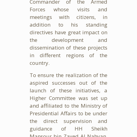
Commander of the Armed
Forces whose visits and
meetings with citizens, in
addition to his standing
directives have great impact on
the development and
dissemination of these projects
in different regions of the
country.
To ensure the realization of the
aspired successes out of the
launch of these initiatives, a
Higher Committee was set up
and affiliated to the Ministry of
Presidential Affairs to be under
the direct supervision and
guidance of HH Sheikh
Mansour bin Zayed Al Nahyan,