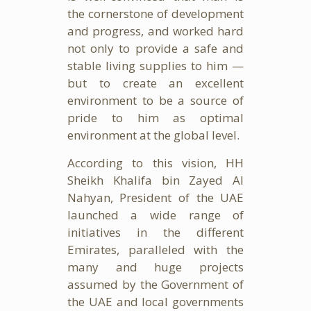
the cornerstone of development
and progress, and worked hard
not only to provide a safe and
stable living supplies to him —
but to create an excellent
environment to be a source of
pride to him as optimal
environment at the global level.
According to this vision, HH
Sheikh Khalifa bin Zayed Al
Nahyan, President of the UAE
launched a wide range of
initiatives in the different
Emirates, paralleled with the
many and huge projects
assumed by the Government of
the UAE and local governments