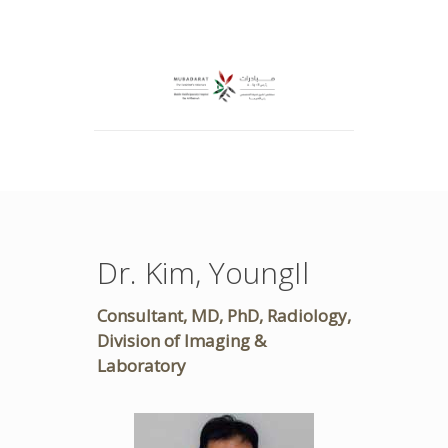
Dr. Kim, YoungIl
Consultant, MD, PhD, Radiology,
Division of Imaging &
Laboratory