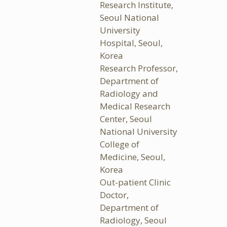
Research Institute,
Seoul National
University
Hospital, Seoul,
Korea
Research Professor,
Department of
Radiology and
Medical Research
Center, Seoul
National University
College of
Medicine, Seoul,
Korea
Out-patient Clinic
Doctor,
Department of
Radiology, Seoul