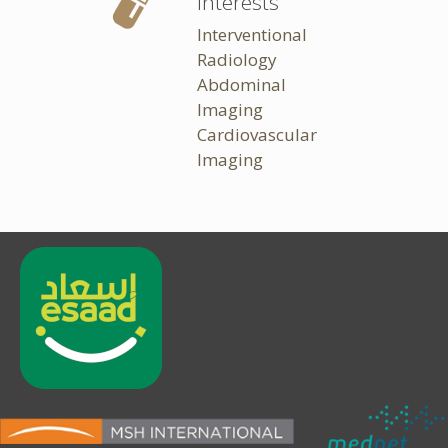
Interests
Interventional
Radiology
Abdominal
Imaging
Cardiovascular
Imaging