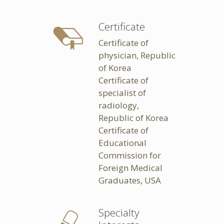
Certificate
Certificate of
physician, Republic
of Korea
Certificate of
specialist of
radiology,
Republic of Korea
Certificate of
Educational
Commission for
Foreign Medical
Graduates, USA
Specialty