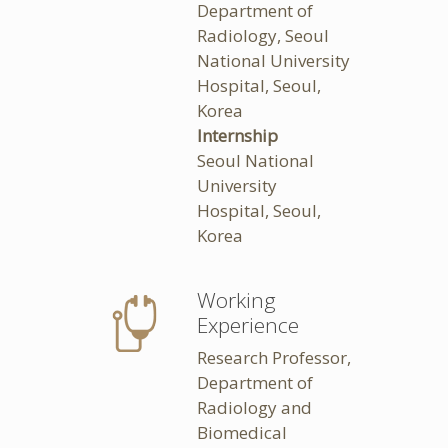
Department of
Radiology, Seoul
National University
Hospital, Seoul,
Korea
Internship
Seoul National
University
Hospital, Seoul,
Korea
Working
Experience
Research Professor,
Department of
Radiology and
Biomedical