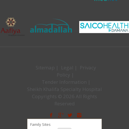
Sitemap
|
Legal
|
Privacy
Policy
|
Tender Information
|
Sheikh Khalifa Specialty Hospital
Copyrights © 2026 All Rights
Reserved