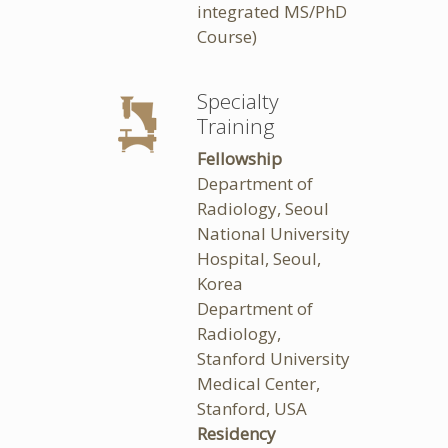
integrated MS/PhD
Course)
Specialty
Training
Fellowship
Department of
Radiology, Seoul
National University
Hospital, Seoul,
Korea
Department of
Radiology,
Stanford University
Medical Center,
Stanford, USA
Residency