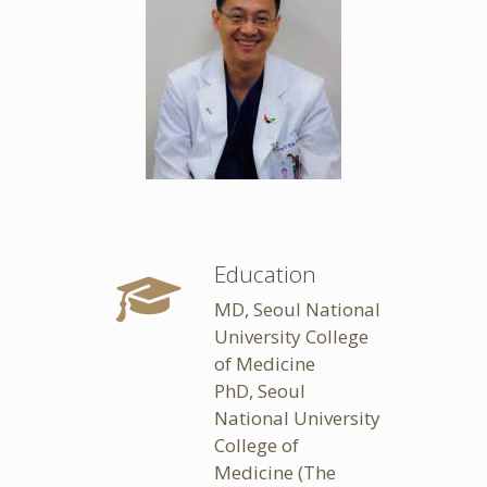
Education
MD, Seoul National
University College
of Medicine
PhD, Seoul
National University
College of
Medicine (The