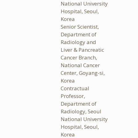
National University
Hospital, Seoul,
Korea
Senior Scientist,
Department of
Radiology and
Liver & Pancreatic
Cancer Branch,
National Cancer
Center, Goyang-si,
Korea
Contractual
Professor,
Department of
Radiology, Seoul
National University
Hospital, Seoul,
Korea